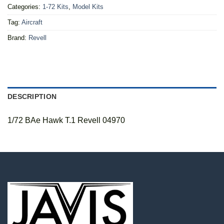
Categories:
1-72 Kits
,
Model Kits
Tag:
Aircraft
Brand:
Revell
DESCRIPTION
1/72 BAe Hawk T.1 Revell 04970