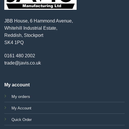
JBB House, 6 Hammond Avenue,
Whitehill Industrial Estate,
Reddish, Stockport
SK4 1PQ
0161 480 2002
trade@javis.co.uk
My account
My orders
My Account
Quick Order