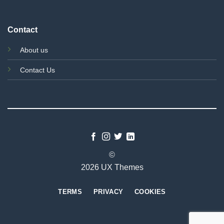
Contact
About us
Contact Us
©
2026 UX Themes
TERMS
PRIVACY
COOKIES