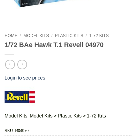
HOME
/
MODEL KITS
/
PLASTIC KITS
/
1-72 KITS
1/72 BAe Hawk T.1 Revell 04970
Login to see prices
Model Kits, Model Kits > Plastic Kits > 1-72 Kits
SKU:
R04970