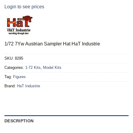
Login to see prices
1/72 7Yw Austrian Sampler Hat HaT Industrie
SKU:
8295
Categories:
1-72 Kits
,
Model Kits
Tag:
Figures
Brand:
HaT Industrie
DESCRIPTION