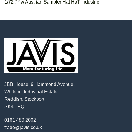
1/72 7Yw Austrian Sampler Hat HaT Industrie
JBB House, 6 Hammond Avenue,
Whitehill Industrial Estate,
Reddish, Stockport
SK4 1PQ
0161 480 2002
trade@javis.co.uk