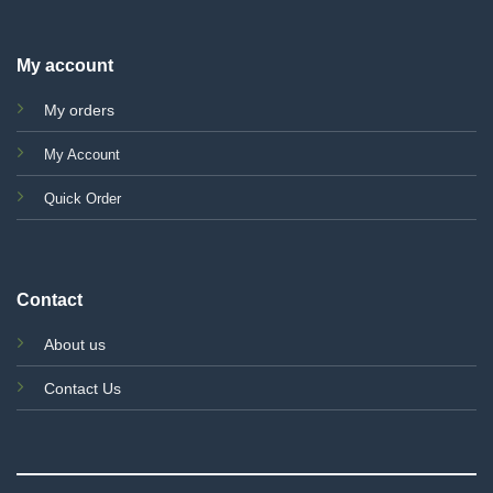
My account
My orders
My Account
Quick Order
Contact
About us
Contact Us