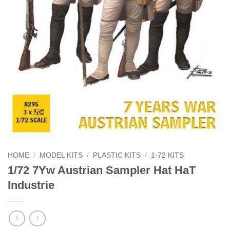
HOME
/
MODEL KITS
/
PLASTIC KITS
/
1-72 KITS
1/72 7Yw Austrian Sampler Hat HaT
Industrie