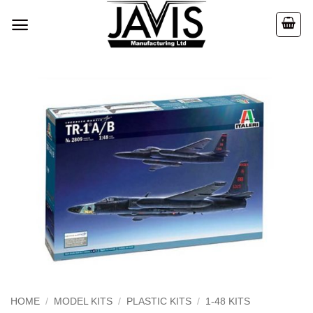
Skip
to
content
HOME
/
MODEL KITS
/
PLASTIC KITS
/
1-48 KITS