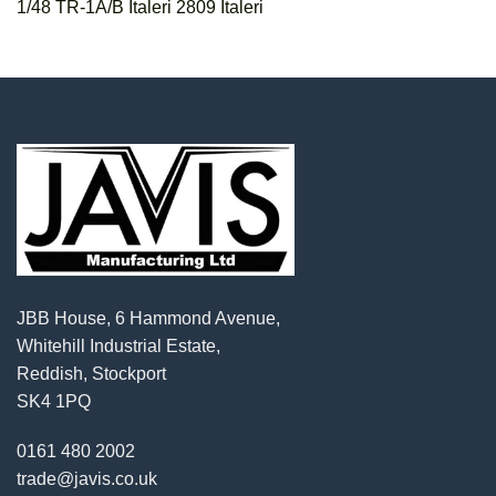
1/48 TR-1A/B Italeri 2809 Italeri
JBB House, 6 Hammond Avenue,
Whitehill Industrial Estate,
Reddish, Stockport
SK4 1PQ
0161 480 2002
trade@javis.co.uk