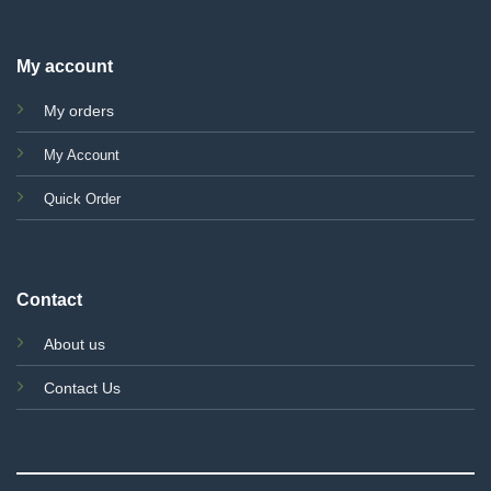
My account
My orders
My Account
Quick Order
Contact
About us
Contact Us