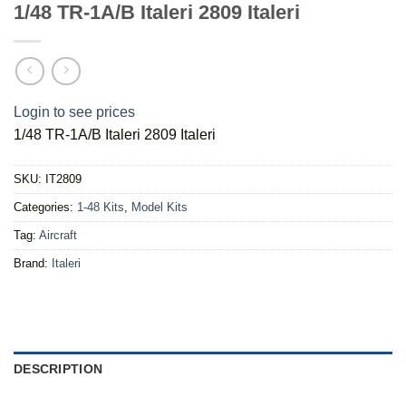
1/48 TR-1A/B Italeri 2809 Italeri
Login to see prices
1/48 TR-1A/B Italeri 2809 Italeri
SKU:
IT2809
Categories:
1-48 Kits
,
Model Kits
Tag:
Aircraft
Brand:
Italeri
DESCRIPTION