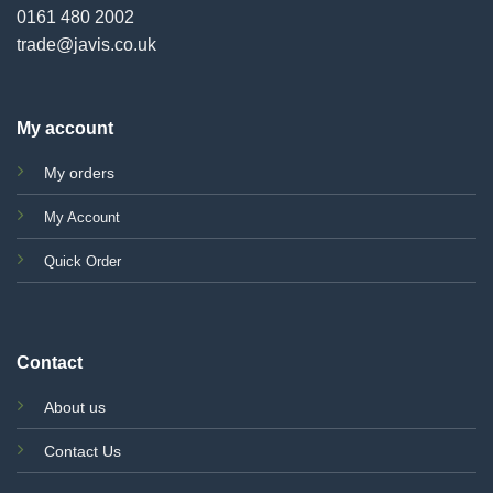
0161 480 2002
trade@javis.co.uk
My account
My orders
My Account
Quick Order
Contact
About us
Contact Us