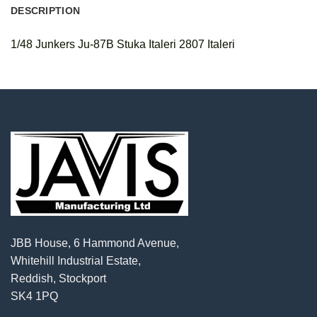
DESCRIPTION
1/48 Junkers Ju-87B Stuka Italeri 2807 Italeri
JBB House, 6 Hammond Avenue,
Whitehill Industrial Estate,
Reddish, Stockport
SK4 1PQ