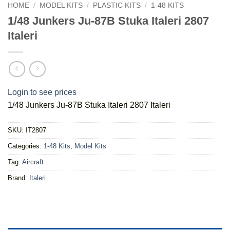
HOME
/
MODEL KITS
/
PLASTIC KITS
/
1-48 KITS
1/48 Junkers Ju-87B Stuka Italeri 2807
Italeri
Login to see prices
1/48 Junkers Ju-87B Stuka Italeri 2807 Italeri
SKU:
IT2807
Categories:
1-48 Kits
,
Model Kits
Tag:
Aircraft
Brand:
Italeri