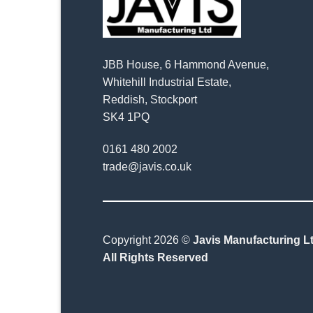
JBB House, 6 Hammond Avenue,
Whitehill Industrial Estate,
Reddish, Stockport
SK4 1PQ
0161 480 2002
trade@javis.co.uk
Copyright 2026 ©
Javis Manufacturing Lt
All Rights Reserved