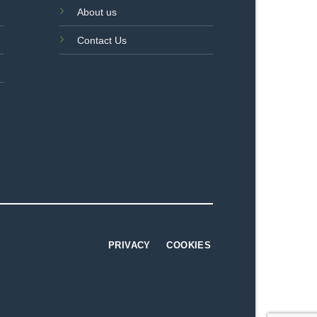
About us
Contact Us
PRIVACY
COOKIES