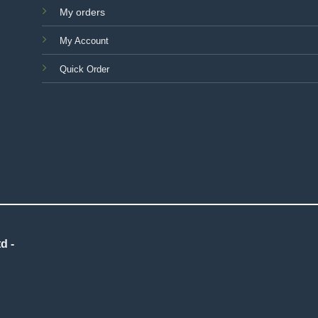
My orders
My Account
Quick Order
d -