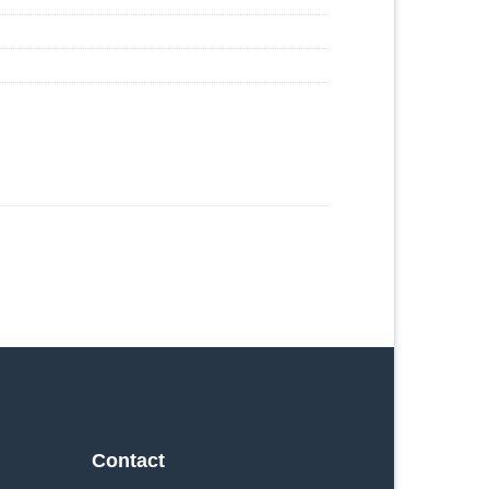
Contact