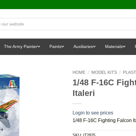
The Army Painter
Paints
Auxiliaries
Materials
HOME
/
MODEL KITS
/
PLAST
1/48 F-16C Fight
Italeri
Login to see prices
1/48 F-16C Fighting Falcon Ita
SKU:
IT2825