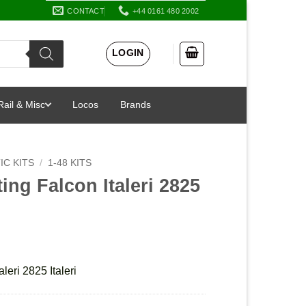
CONTACT
+44 0161 480 2002
LOGIN
Rail & Misc
Locos
Brands
IC KITS
/
1-48 KITS
ing Falcon Italeri 2825
leri 2825 Italeri