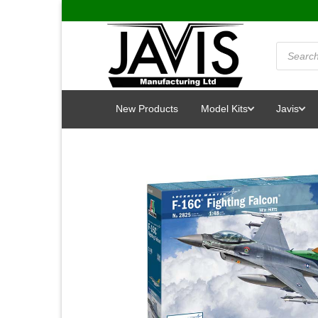
Skip
to
content
Products
search
New Products
Model Kits
Javis