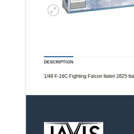
DESCRIPTION
1/48 F-16C Fighting Falcon Italeri 2825 Ital