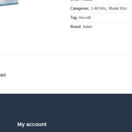
Categories:
1-48 Kits
,
Model Kits
Tag:
Aircraft
Brand:
Italeri
eri
My account