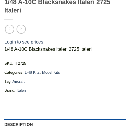
1/48 A-10C Blacksnakes Italeri 2725
Italeri
Login to see prices
1/48 A-10C Blacksnakes Italeri 2725 Italeri
SKU:
IT2725
Categories:
1-48 Kits
,
Model Kits
Tag:
Aircraft
Brand:
Italeri
DESCRIPTION