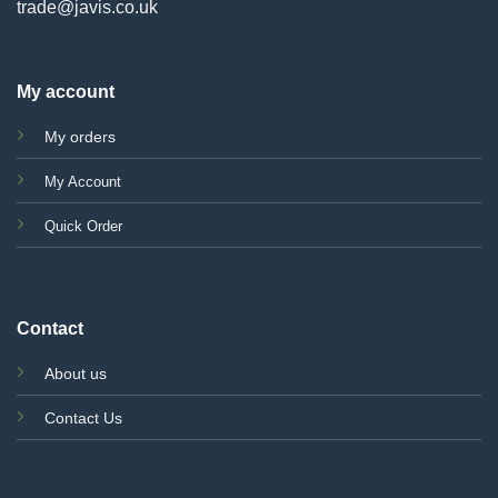
trade@javis.co.uk
My account
My orders
My Account
Quick Order
Contact
About us
Contact Us