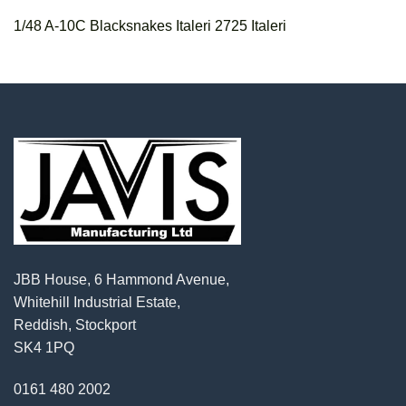
1/48 A-10C Blacksnakes Italeri 2725 Italeri
JBB House, 6 Hammond Avenue,
Whitehill Industrial Estate,
Reddish, Stockport
SK4 1PQ
0161 480 2002