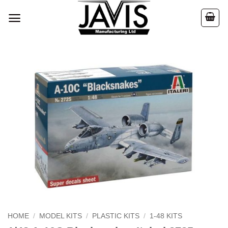
Skip
to
content
HOME
/
MODEL KITS
/
PLASTIC KITS
/
1-48 KITS