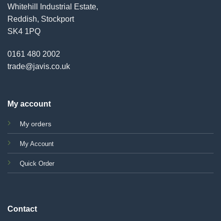
Whitehill Industrial Estate,
Reddish, Stockport
SK4 1PQ
0161 480 2002
trade@javis.co.uk
My account
My orders
My Account
Quick Order
Contact