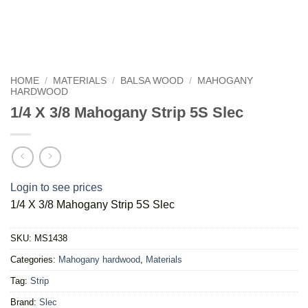
HOME
/
MATERIALS
/
BALSA WOOD
/
MAHOGANY
HARDWOOD
1/4 X 3/8 Mahogany Strip 5S Slec
Login to see prices
1/4 X 3/8 Mahogany Strip 5S Slec
SKU:
MS1438
Categories:
Mahogany hardwood
,
Materials
Tag:
Strip
Brand:
Slec