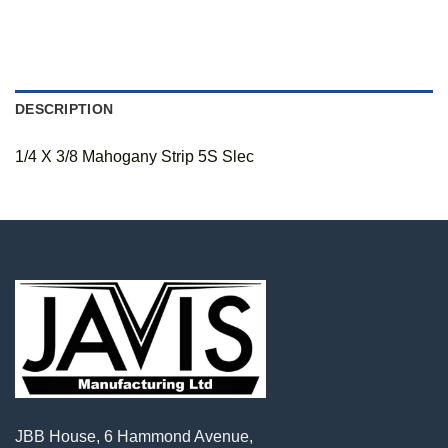
DESCRIPTION
1/4 X 3/8 Mahogany Strip 5S Slec
JBB House, 6 Hammond Avenue,