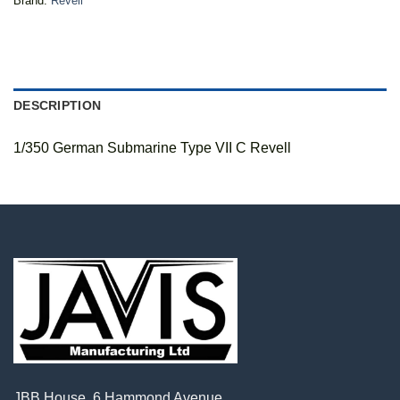
Brand:
Revell
DESCRIPTION
1/350 German Submarine Type VII C Revell
JBB House, 6 Hammond Avenue,