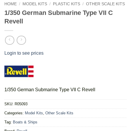
HOME
/
MODEL KITS
/
PLASTIC KITS
/
OTHER SCALE KITS
1/350 German Submarine Type VII C
Revell
Login to see prices
1/350 German Submarine Type VII C Revell
SKU:
R05093
Categories:
Model Kits
,
Other Scale Kits
Tag:
Boats & Ships