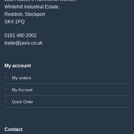
Whitehill Industrial Estate,
Reddish, Stockport
SK4 1PQ
0161 480 2002
trade@javis.co.uk
My account
My orders
My Account
Quick Order
Contact