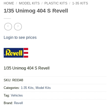
HOME
/
MODEL KITS
/
PLASTIC KITS
/
1-35 KITS
1/35 Unimog 404 S Revell
Login to see prices
1/35 Unimog 404 S Revell
SKU:
R03348
Categories:
1-35 Kits
,
Model Kits
Tag:
Vehicles
Brand:
Revell