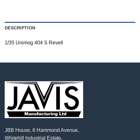
DESCRIPTION
1/35 Unimog 404 S Revell
JBB House, 6 Hammond Avenue,
Whitehill Industrial Estate,