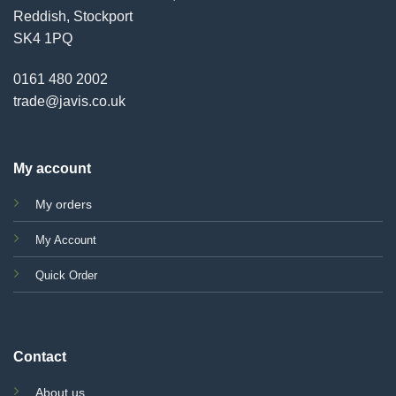
Reddish, Stockport
SK4 1PQ
0161 480 2002
trade@javis.co.uk
My account
My orders
My Account
Quick Order
Contact
About us