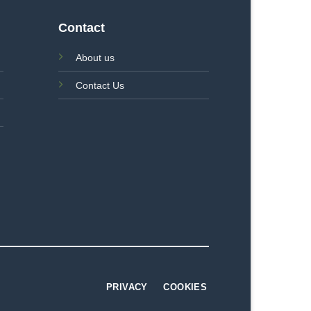
Contact
About us
Contact Us
PRIVACY
COOKIES