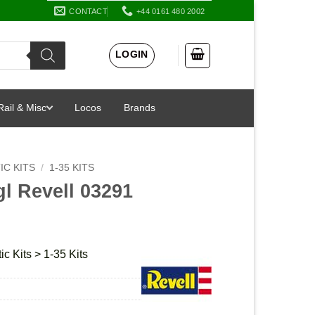
CONTACT
+44 0161 480 2002
LOGIN
Rail & Misc
Locos
Brands
IC KITS
/
1-35 KITS
gl Revell 03291
ic Kits > 1-35 Kits