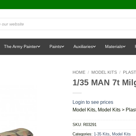
The Army Painter
Paints
Auxiliaries
Materials
HOME
/
MODEL KITS
/
PLAST
1/35 MAN 7t Mil
Login to see prices
Model Kits, Model Kits > Plast
SKU:
R03291
Categories:
1-35 Kits
,
Model Kits