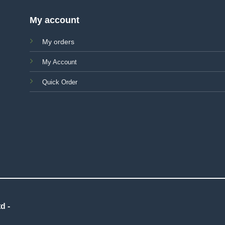
My account
My orders
My Account
Quick Order
d -