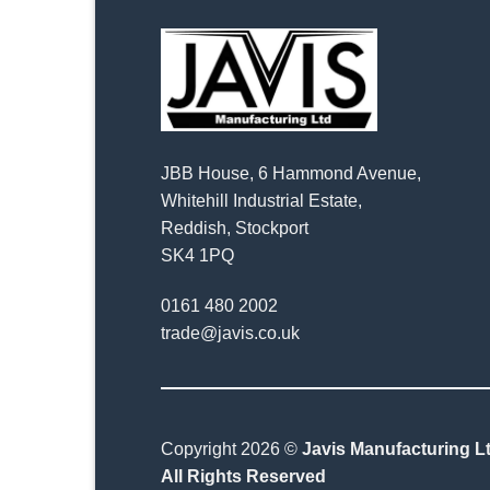
JBB House, 6 Hammond Avenue,
Whitehill Industrial Estate,
Reddish, Stockport
SK4 1PQ
0161 480 2002
trade@javis.co.uk
Copyright 2026 ©
Javis Manufacturing Lt
All Rights Reserved