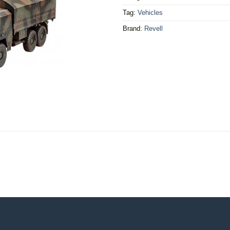
Tag:
Vehicles
Brand:
Revell