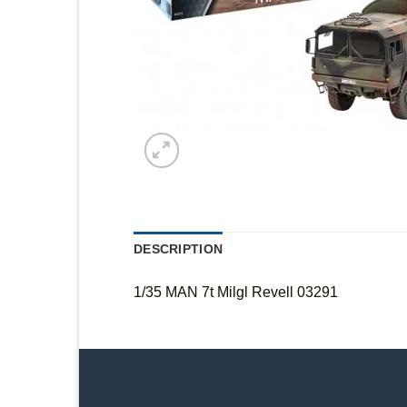
DESCRIPTION
1/35 MAN 7t Milgl Revell 03291