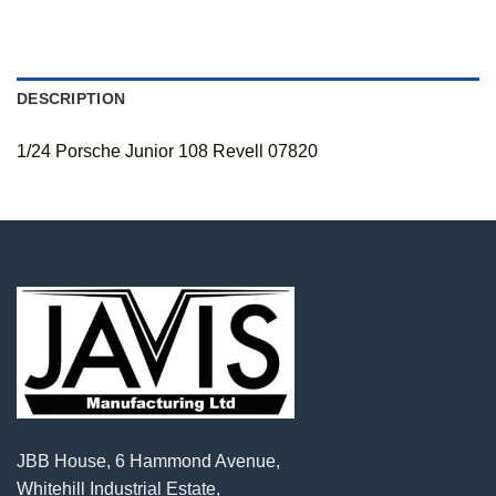
DESCRIPTION
1/24 Porsche Junior 108 Revell 07820
JBB House, 6 Hammond Avenue,
Whitehill Industrial Estate,