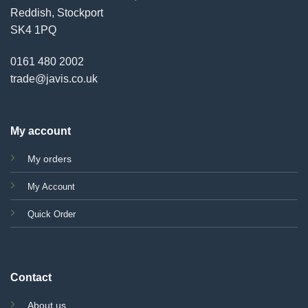
Reddish, Stockport
SK4 1PQ
0161 480 2002
trade@javis.co.uk
My account
My orders
My Account
Quick Order
Contact
About us