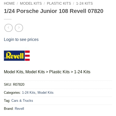
HOME
/
MODEL KITS
/
PLASTIC KITS
/
1-24 KITS
1/24 Porsche Junior 108 Revell 07820
Login to see prices
Model Kits, Model Kits > Plastic Kits > 1-24 Kits
SKU:
R07820
Categories:
1-24 Kits
,
Model Kits
Tag:
Cars & Trucks
Brand:
Revell