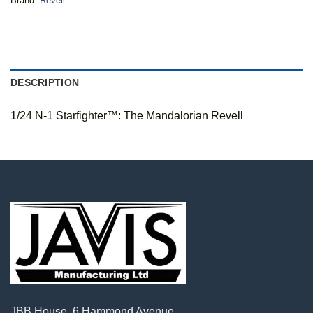
Brand:
Revell
DESCRIPTION
1/24 N-1 Starfighter™: The Mandalorian Revell
JBB House, 6 Hammond Avenue,