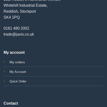
Whitehill Industrial Estate,
Reddish, Stockport
SK4 1PQ
0161 480 2002
trade@javis.co.uk
My account
My orders
My Account
Quick Order
Contact