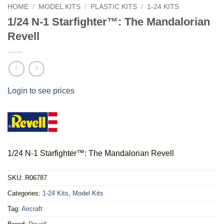
HOME
/
MODEL KITS
/
PLASTIC KITS
/
1-24 KITS
1/24 N-1 Starfighter™: The Mandalorian
Revell
Login to see prices
1/24 N-1 Starfighter™: The Mandalorian Revell
SKU:
R06787
Categories:
1-24 Kits
,
Model Kits
Tag:
Aircraft