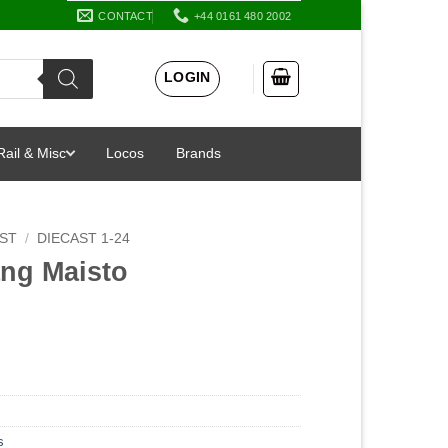
CONTACT
+44 0161 480 2002
LOGIN
Rail & Misc
Locos
Brands
AST
/
DIECAST 1-24
ang Maisto
s