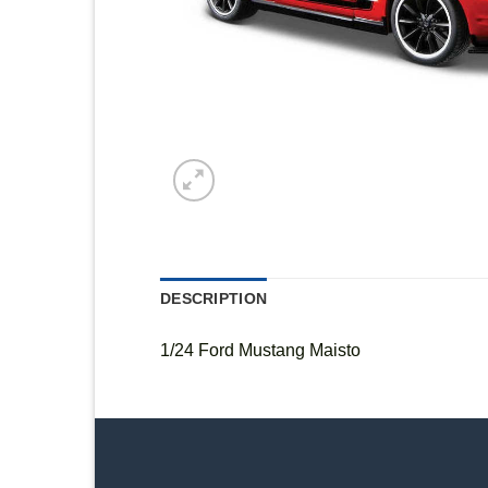
DESCRIPTION
1/24 Ford Mustang Maisto