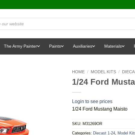
The Army Painter
Paints
Auxiliaries
Materials
HOME
/
MODEL KITS
/
DIEC
1/24 Ford Must
Login to see prices
1/24 Ford Mustang Maisto
SKU:
M31269OR
Categories:
Diecast 1-24
,
Model Kit