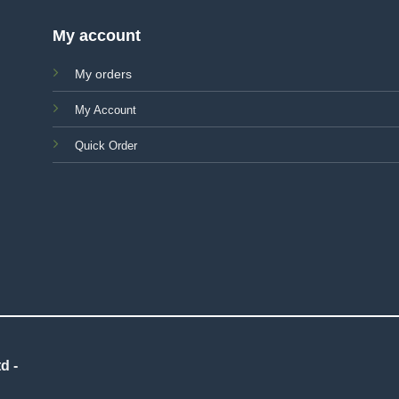
My account
My orders
My Account
Quick Order
d -