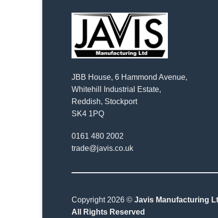
JBB House, 6 Hammond Avenue,
Whitehill Industrial Estate,
Reddish, Stockport
SK4 1PQ
0161 480 2002
trade@javis.co.uk
Copyright 2026 ©
Javis Manufacturing Lt
All Rights Reserved