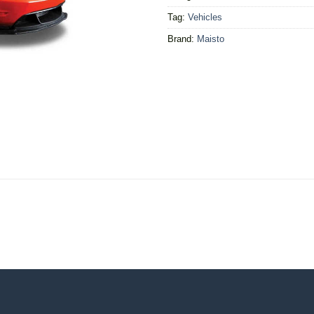
Tag:
Vehicles
Brand:
Maisto