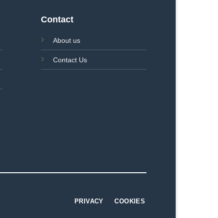
Contact
About us
Contact Us
PRIVACY
COOKIES