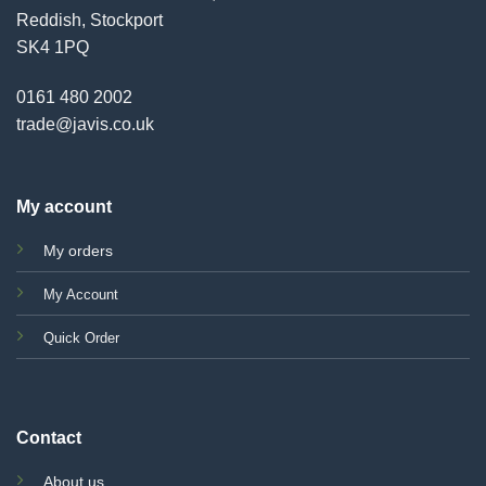
Reddish, Stockport
SK4 1PQ
0161 480 2002
trade@javis.co.uk
My account
My orders
My Account
Quick Order
Contact
About us