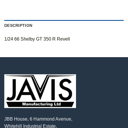
DESCRIPTION
1/24 66 Shelby GT 350 R Revell
JBB House, 6 Hammond Avenue,
Whitehill Industrial Estate,