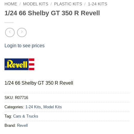
HOME
/
MODEL KITS
/
PLASTIC KITS
/
1-24 KITS
1/24 66 Shelby GT 350 R Revell
Login to see prices
1/24 66 Shelby GT 350 R Revell
SKU:
R07716
Categories:
1-24 Kits
,
Model Kits
Tag:
Cars & Trucks
Brand:
Revell