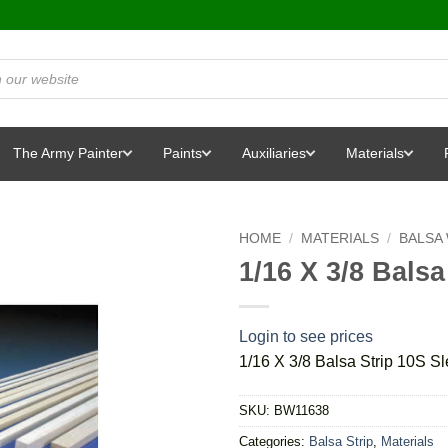
The Army Painter
Paints
Auxiliaries
Materials
HOME
/
MATERIALS
/
BALSA
1/16 X 3/8 Balsa
Login to see prices
1/16 X 3/8 Balsa Strip 10S Sl
SKU:
BW11638
Categories:
Balsa Strip
,
Materials