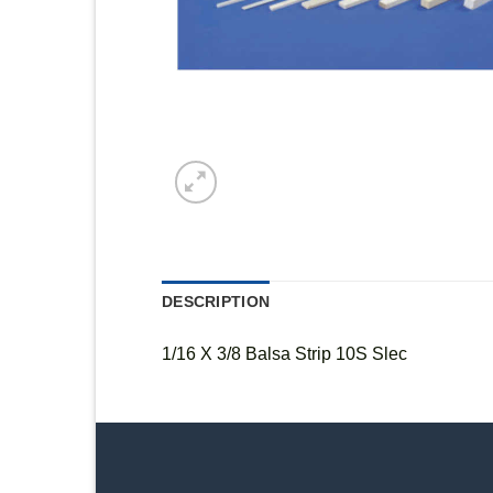
DESCRIPTION
1/16 X 3/8 Balsa Strip 10S Slec