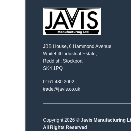
JBB House, 6 Hammond Avenue,
Whitehill Industrial Estate,
Reddish, Stockport
SK4 1PQ
0161 480 2002
trade@javis.co.uk
Copyright 2026 ©
Javis Manufacturing Lt
All Rights Reserved