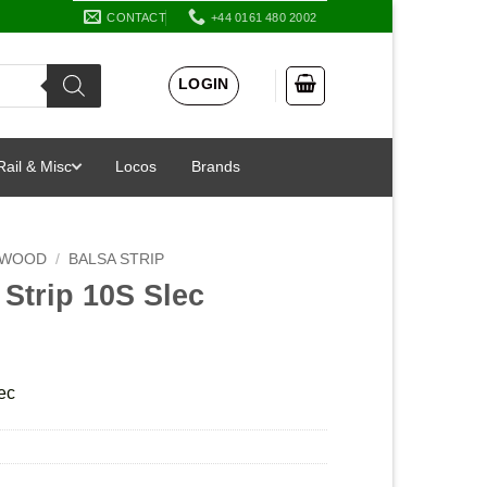
CONTACT
+44 0161 480 2002
LOGIN
Rail & Misc
Locos
Brands
 WOOD
/
BALSA STRIP
 Strip 10S Slec
ec