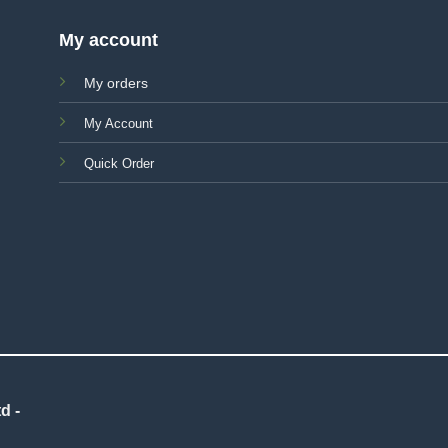
My account
My orders
My Account
Quick Order
d -