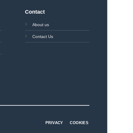
Contact
About us
Contact Us
PRIVACY
COOKIES