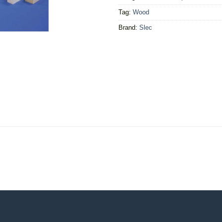
Tag:
Wood
Brand:
Slec