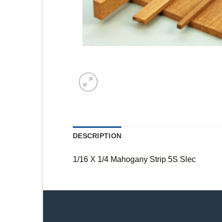
DESCRIPTION
1/16 X 1/4 Mahogany Strip 5S Slec