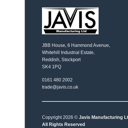
JBB House, 6 Hammond Avenue,
Whitehill Industrial Estate,
Reddish, Stockport
SK4 1PQ
0161 480 2002
trade@javis.co.uk
Copyright 2026 ©
Javis Manufacturing Lt
All Rights Reserved