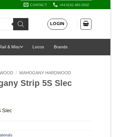
CONTACT
+44 0161 480 2002
LOGIN
Rail & Misc
Locos
Brands
 WOOD
/
MAHOGANY HARDWOOD
gany Strip 5S Slec
S Slec
terials