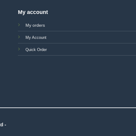
My account
My orders
My Account
Quick Order
d -