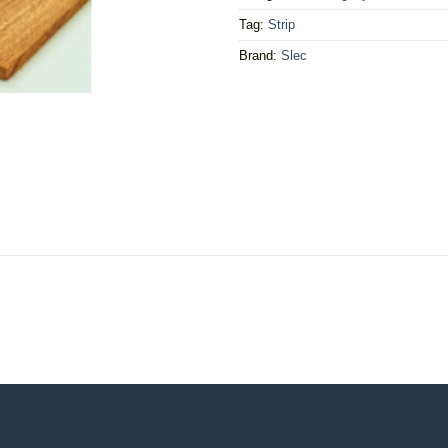
Tag:
Strip
Brand:
Slec