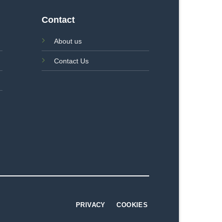
Contact
About us
Contact Us
PRIVACY
COOKIES