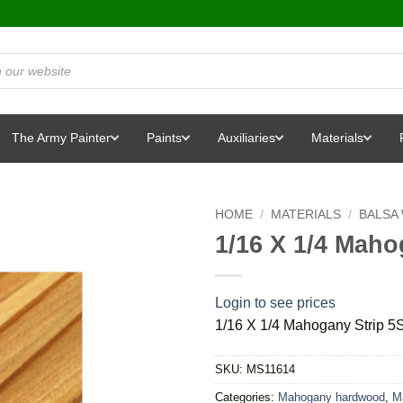
The Army Painter
Paints
Auxiliaries
Materials
HOME
/
MATERIALS
/
BALSA
1/16 X 1/4 Maho
Login to see prices
1/16 X 1/4 Mahogany Strip 5
SKU:
MS11614
Categories:
Mahogany hardwood
,
Ma