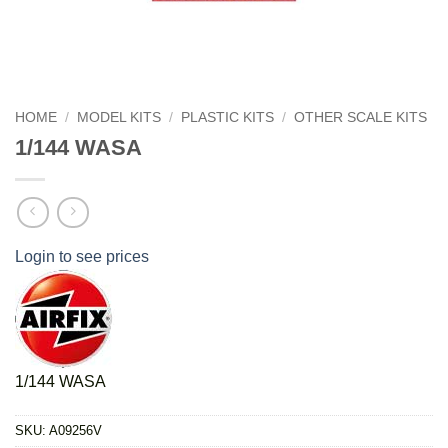
HOME
/
MODEL KITS
/
PLASTIC KITS
/
OTHER SCALE KITS
1/144 WASA
Login to see prices
1/144 WASA
SKU:
A09256V