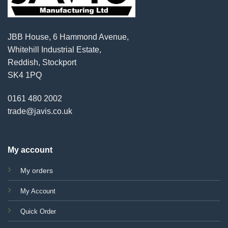
JBB House, 6 Hammond Avenue,
Whitehill Industrial Estate,
Reddish, Stockport
SK4 1PQ
0161 480 2002
trade@javis.co.uk
My account
My orders
My Account
Quick Order