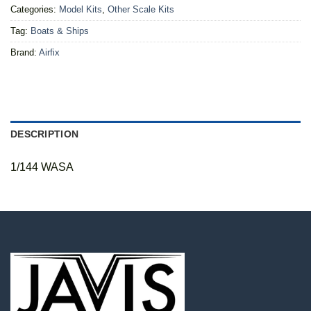
Categories:
Model Kits
,
Other Scale Kits
Tag:
Boats & Ships
Brand:
Airfix
DESCRIPTION
1/144 WASA