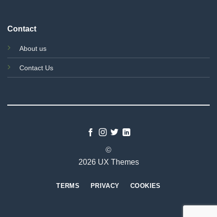
Contact
About us
Contact Us
©
2026 UX Themes
TERMS
PRIVACY
COOKIES