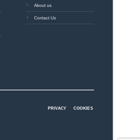
About us
Contact Us
PRIVACY
COOKIES