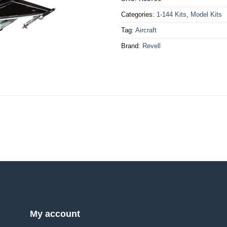
Categories:
1-144 Kits
,
Model Kits
Tag:
Aircraft
Brand:
Revell
My account