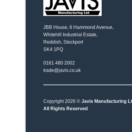
JBB House, 6 Hammond Avenue,
Whitehill Industrial Estate,
Reddish, Stockport
SK4 1PQ
0161 480 2002
trade@javis.co.uk
Copyright 2026 ©
Javis Manufacturing Lt
All Rights Reserved