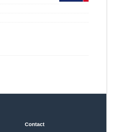
Contact