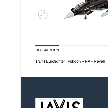
DESCRIPTION
1/144 Eurofighter Typhoon – RAF Revell