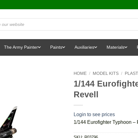
The Army Painter
Paints
Auxiliaries
Materials
HOME
/
MODEL KITS
/
PLAST
1/144 Eurofigh
Revell
Login to see prices
1/144 Eurofighter Typhoon –
SKU:
R03796