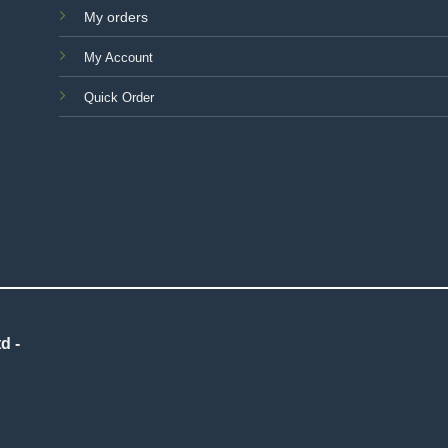
My orders
My Account
Quick Order
d -