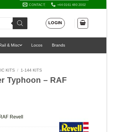
CONTACT
+44 0161 480 2002
LOGIN
Rail & Misc
Locos
Brands
IC KITS
/
1-144 KITS
ter Typhoon – RAF
 RAF Revell