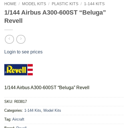
HOME
/
MODEL KITS
/
PLASTIC KITS
/
1-144 KITS
1/144 Airbus A300-600ST “Beluga”
Revell
Login to see prices
1/144 Airbus A300-600ST “Beluga” Revell
SKU:
R03817
Categories:
1-144 Kits
,
Model Kits
Tag:
Aircraft