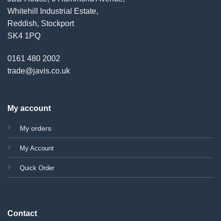
Whitehill Industrial Estate,
Reddish, Stockport
SK4 1PQ
0161 480 2002
trade@javis.co.uk
My account
My orders
My Account
Quick Order
Contact