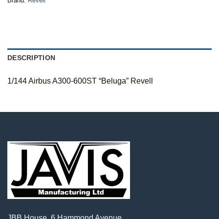
Brand:
Revell
DESCRIPTION
1/144 Airbus A300-600ST “Beluga” Revell
JBB House, 6 Hammond Avenue,