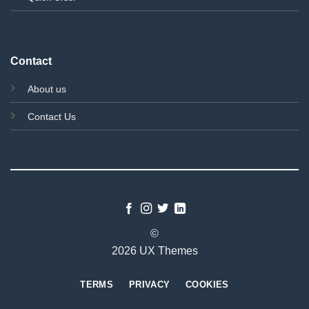
Contact
About us
Contact Us
©
2026 UX Themes
TERMS
PRIVACY
COOKIES