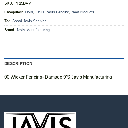
SKU:
PF15DAM
Categories:
Javis
,
Javis Resin Fencing
,
New Products
Tag:
Asstd Javis Scenics
Brand:
Javis Manufacturing
DESCRIPTION
00 Wicker Fencing- Damage 9’S Javis Manufacturing