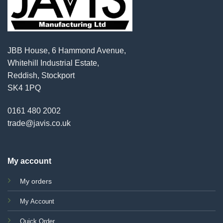
JBB House, 6 Hammond Avenue,
Whitehill Industrial Estate,
Reddish, Stockport
SK4 1PQ
0161 480 2002
trade@javis.co.uk
My account
My orders
My Account
Quick Order