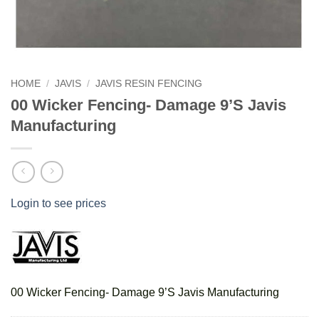
HOME
/
JAVIS
/
JAVIS RESIN FENCING
00 Wicker Fencing- Damage 9’S Javis
Manufacturing
Login to see prices
00 Wicker Fencing- Damage 9’S Javis Manufacturing