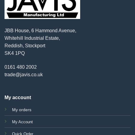
JBB House, 6 Hammond Avenue,
Whitehill Industrial Estate,
Reddish, Stockport
SK4 1PQ
0161 480 2002
trade@javis.co.uk
My account
My orders
My Account
Quick Order