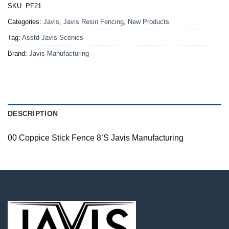
SKU:
PF21
Categories:
Javis
,
Javis Resin Fencing
,
New Products
Tag:
Asstd Javis Scenics
Brand:
Javis Manufacturing
DESCRIPTION
00 Coppice Stick Fence 8’S Javis Manufacturing