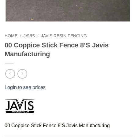
HOME
/
JAVIS
/
JAVIS RESIN FENCING
00 Coppice Stick Fence 8’S Javis
Manufacturing
Login to see prices
00 Coppice Stick Fence 8’S Javis Manufacturing