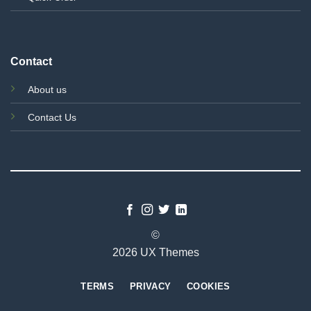
Contact
About us
Contact Us
©
2026 UX Themes
TERMS
PRIVACY
COOKIES